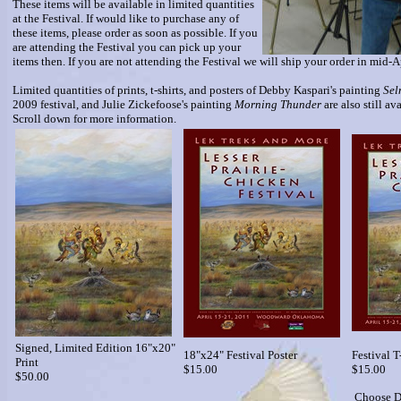
These items will be available in limited quantities
at the Festival. If would like to purchase any of
these items, please order as soon as possible. If you
are attending the Festival you can pick up your
items then. If you are not attending the Festival we will ship your order in mid-A
Limited quantities of prints, t-shirts, and posters of Debby Kaspari's painting
Sel
2009 festival, and Julie Zickefoose's painting
Morning Thunder
are also still av
Scroll down for more information.
Signed, Limited Edition 16"x20"
18"x24" Festival Poster
Festival T
Print
$15.00
$15.00
$50.00
Choose D