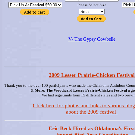
Please Select Size
V- The Gypsy Cowbelle
2009 Lesser Prairie-Chicken Festival
Thank you to the over 100 participants who made the Oklahoma Audubon Counci
& More: The Woodward Lesser Prairie-Chicken Festival
a gr
We had registrants from 15 different states and two provi
Click here for photos and links to various blog
about the 2009 festival
Eric Beck Hired as Oklahoma's First
Import Bird Area Coordinator