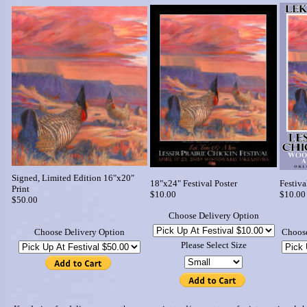
Signed, Limited Edition 16"x20"
18"x24" Festival Poster
Festiva
Print
$10.00
$10.00
$50.00
Choose Delivery Option
Choose Delivery Option
Choose
Please Select Size