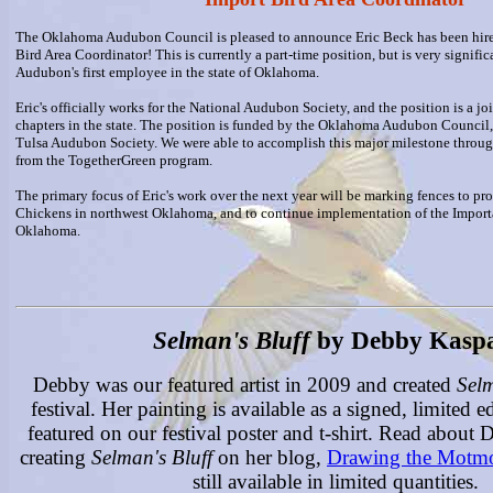
The Oklahoma Audubon Council is pleased to announce Eric Beck has been hir
Bird Area Coordinator! This is currently a part-time position, but is very signific
Audubon's first employee in the state of Oklahoma.
Eric's officially works for the National Audubon Society, and the position is a jo
chapters in the state. The position is funded by the Oklahoma Audubon Council,
Tulsa Audubon Society. We were able to accomplish this major milestone throug
from the TogetherGreen program.
The primary focus of Eric's work over the next year will be marking fences to prot
Chickens in northwest Oklahoma, and to continue implementation of the Import
Oklahoma.
Selman's Bluff
by Debby Kaspa
Debby was our featured artist in 2009 and created
Selm
festival. Her painting is available as a signed, limited ed
featured on our festival poster and t-shirt. Read about
creating
Selman's Bluff
on her blog,
Drawing the Motm
still available in limited quantities.