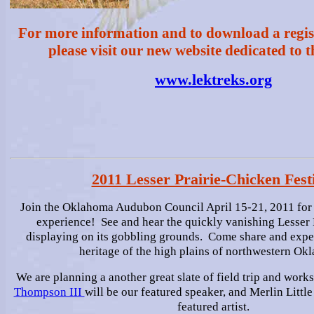
For more information and to download a regis
please visit our new website dedicated to th
www.lektreks.org
2011 Lesser Prairie-Chicken Fest
Join the Oklahoma Audubon Council April 15-21, 2011 for 
experience! See and hear the quickly vanishing Lesser 
displaying on its gobbling grounds. Come share and exper
heritage of the high plains of northwestern Ok
We are planning a another great slate of field trip and work
Thompson III
will be our featured speaker, and Merlin Littl
featured artist.