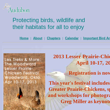
Protecting birds, wildlife and
their habitats for all to enjoy
Home
|
About
|
Chapters
|
Calendar
|
Important Bird A
2013 Lesser Prairie-Chi
April 10-17, 2
Registration is no
This year's festival includes
Greater Prairie-Chickens, s
and workshops for photogra
Greg Miller as keynot