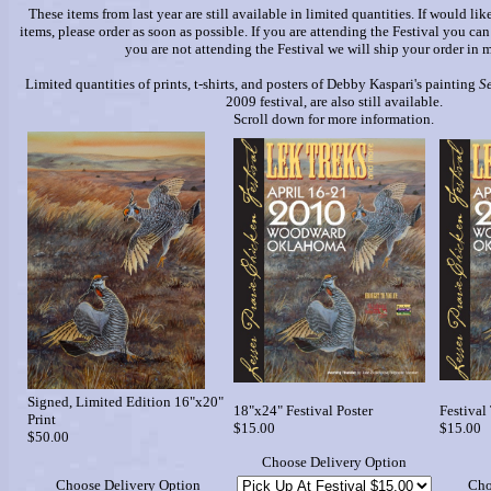
These items from last year are still available in limited quantities. If would li
items, please order as soon as possible. If you are attending the Festival you can
you are not attending the Festival we will ship your order in m
Limited quantities of prints, t-shirts, and posters of Debby Kaspari's painting
S
2009 festival, are also still available.
Scroll down for more information.
Signed, Limited Edition 16"x20"
18"x24" Festival Poster
Festival 
Print
$15.00
$15.00
$50.00
Choose Delivery Option
Choose Delivery Option
Cho