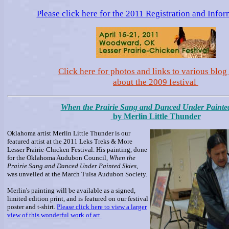
Please click here for the 2011 Registration and Info
Click here for photos and links to various blog 
about the 2009 festival
When the
Prairie Sang and Danced Under Painted
by Merlin Little Thunder
Oklahoma artist Merlin Little Thunder is our
featured artist at the 2011 Leks Treks & More
Lesser Prairie-Chicken Festival. His painting, done
for the Oklahoma Audubon Council,
When the
Prairie Sang and Danced Under Painted Skies
,
was unveiled at the March Tulsa Audubon Society.
Merlin's painting will be available as a signed,
limited edition print, and is featured on our festival
poster and t-shirt.
Please click here to view a larger
view of this wonderful work of art.