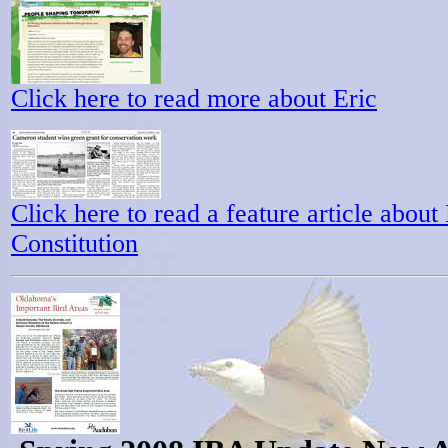
Click here to read more about Eric
Click here to read a feature article abou
Constitution