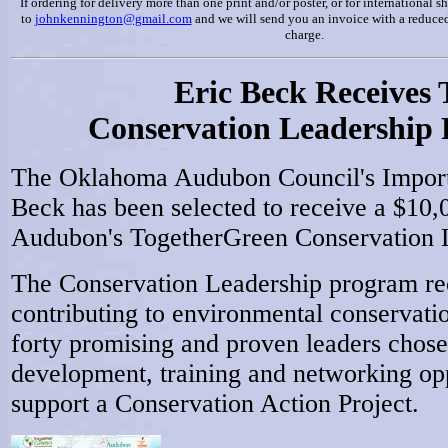
If ordering for delivery more than one print and/or poster, or for international 
to
johnkennington@gmail.com
and we will send you an invoice with a reduced
charge.
Eric Beck Receives
Conservation Leadership 
The Oklahoma Audubon Council's Importa
Beck has been selected to receive a $10,
Audubon's TogetherGreen Conservation 
The Conservation Leadership program rec
contributing to environmental conservatio
forty promising and proven leaders chose
development, training and networking opp
support a Conservation Action Project.