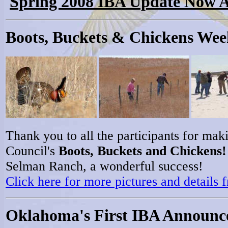
Spring 2008 IBA Update Now A
Boots, Buckets & Chickens We
Thank you to all the participants for m
Council's
Boots, Buckets and Chickens!
Selman Ranch, a wonderful success!
Click here for more pictures and details
Oklahoma's First IBA Announc