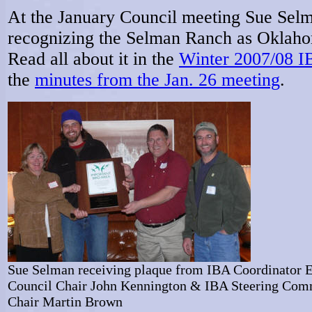
At the January Council meeting Sue Selm
recognizing the Selman Ranch as Oklahom
Read all about it in the
Winter 2007/08 I
the
minutes from the Jan. 26 meeting
.
Sue Selman receiving plaque from IBA Coordinator E
Council Chair John Kennington & IBA Steering Com
Chair Martin Brown