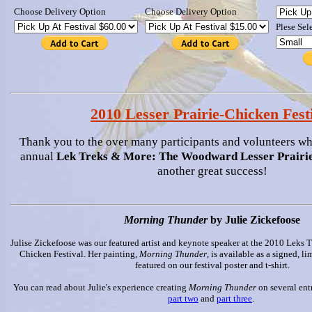
Choose Delivery Option
Choose Delivery Option
Plese Sel
2010 Lesser Prairie-Chicken Fest
Thank you to the over many participants and volunteers w
annual
Lek Treks & More: The Woodward Lesser Prairie
another great success!
Morning Thunder
by Julie Zickefoose
Julise Zickefoose was our featured artist and keynote speaker at the 2010 Leks T
Chicken Festival. Her painting,
Morning Thunder
, is available as a signed, li
featured on our festival poster and t-shirt.
You can read about Julie's experience creating
Morning Thunder
on several ent
part two
and
part three
.