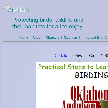
Protecting birds, wildlife and
their habitats for all to enjoy
Home
|
About
|
Chapters
|
Calendar
|
Important Bird A
Click here
to view the Council's Bi