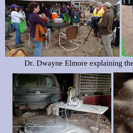
Dr. Dwayne Elmore explaining the