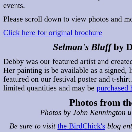
events.
Please scroll down to view photos and m
Click here for original brochure
Selman's Bluff
by D
Debby was our featured artist and creat
Her painting is be available as a signed, l
featured on our festival poster and t-shirt
limited quantities and may be
purchased 
Photos from th
Photos by John Kennington un
Be sure to visit
the BirdChick's
blog ent