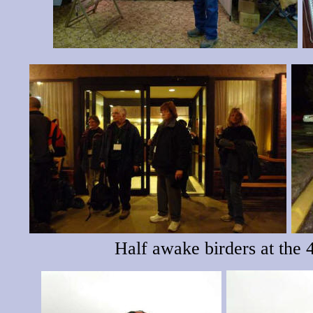
Half awake birders at the 