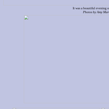
It was a beautiful evening o
P
hotos by Amy Ma