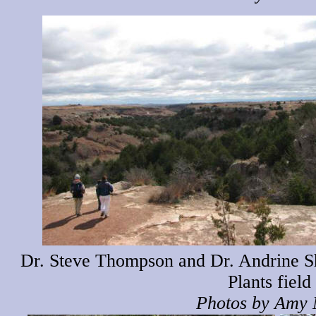
Dr. Steve Thompson and Dr. Andrine Sh
Plants field 
Photos by Amy