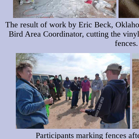
The result of work by Eric Beck, Oklah
Bird Area Coordinator, cutting the vinyl
fences.
Participants marking fences aft