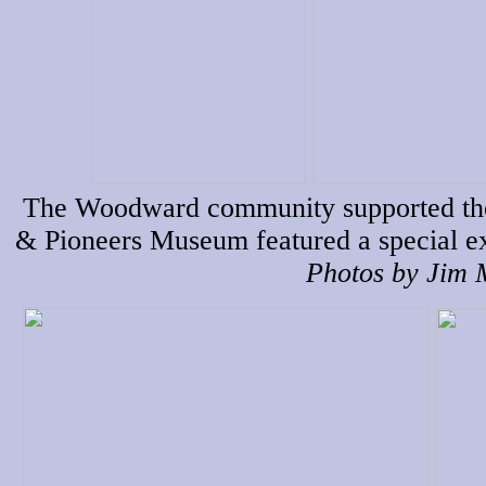
The Woodward community supported the f
& Pioneers Museum featured a special ex
Photos by Jim M