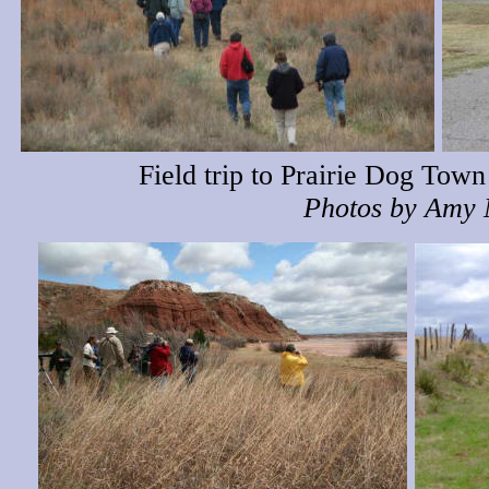
Field trip to Prairie Dog Tow
Photos by Amy