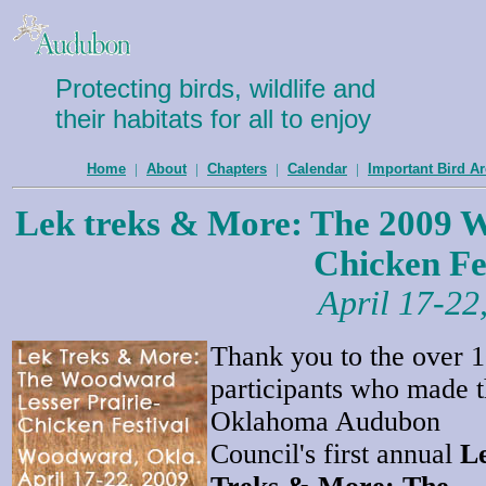
Protecting birds, wildlife and
their habitats for all to enjoy
Home
|
About
|
Chapters
|
Calendar
|
Important Bird A
Lek treks & More: The 2009 W
Chicken Fe
April 17-22
Thank you to the over 
participants who made 
Oklahoma Audubon
Council's first annual
L