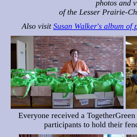
photos and v
of the Lesser Prairie-Ch
Also visit
Susan Walker's album of 
Everyone received a TogetherGreen
participants to hold their fe