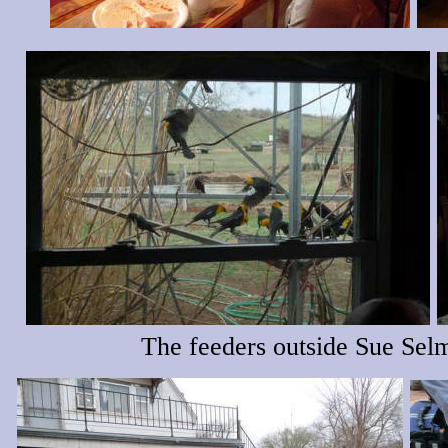
The feeders outside Sue Sel