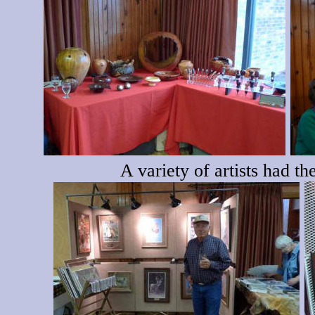
A variety of artists had t