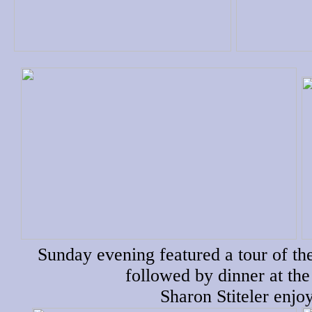
Sunday evening featured a tour of t
followed by dinner at the
Sharon Stiteler enjo