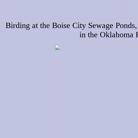
Birding at the Boise City Sewage Ponds,
in the Oklahoma 