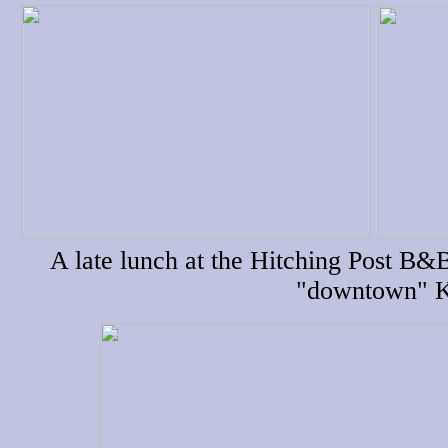
A late lunch at the Hitching Post B&
"downtown" K