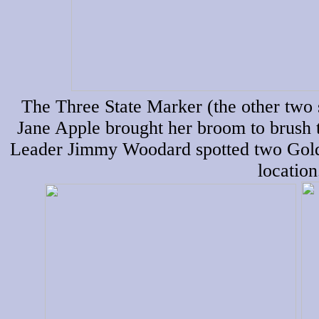
The Three State Marker (the other two 
Jane Apple brought her broom to brush t
Leader Jimmy Woodard spotted two Golde
location