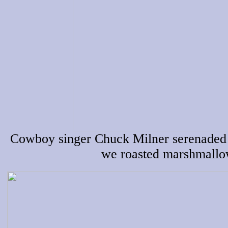
Cowboy singer Chuck Milner serenaded u
we roasted marshmallow