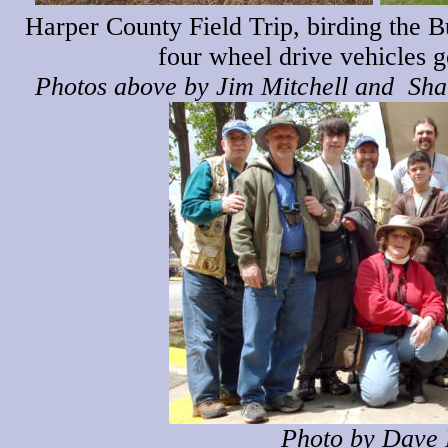
Harper County Field Trip, birding the B
four wheel drive vehicles g
Photos above by Jim Mitchell and Shar
Photo by Dave 