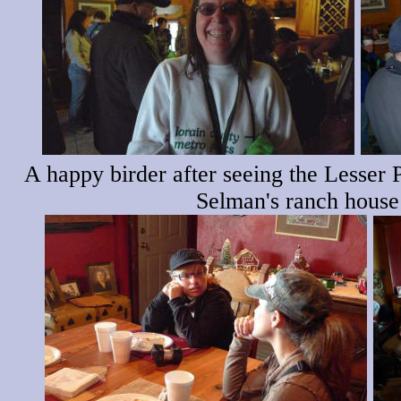
A happy birder after seeing the Lesser 
Selman's ranch house 