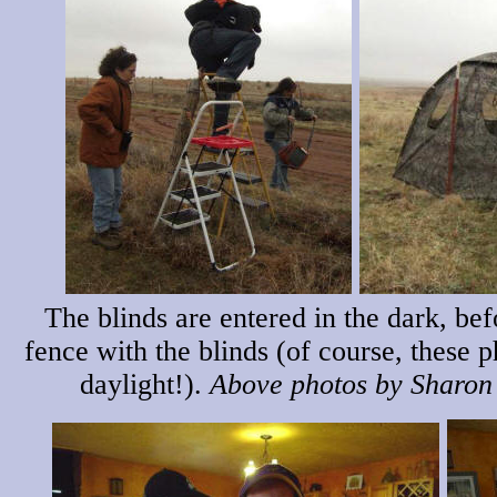
The blinds are entered in the dark, be
fence with the blinds (of course, these 
daylight!).
Above photos by Sharon 