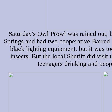
Saturday's Owl Prowl was rained out, 
Springs and had two cooperative Barred 
black lighting equipment, but it was t
insects. But the local Sheriff did visit 
teenagers drinking and peop