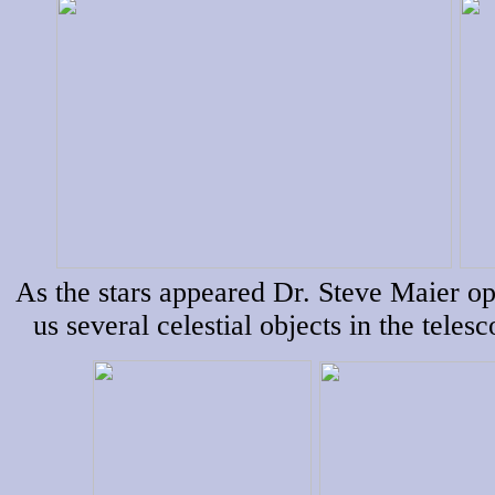
As the stars appeared Dr. Steve Maier o
us several celestial objects in the teles