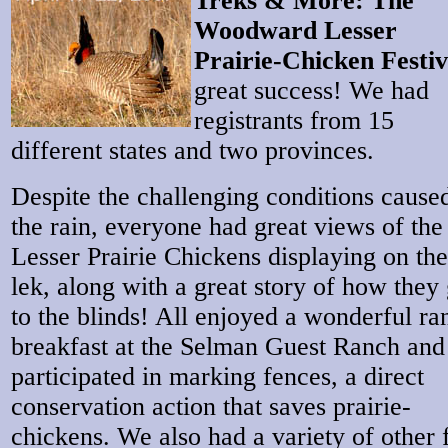
Treks & More: The
Woodward Lesser
Prairie-Chicken Festiv
great success! We had
registrants from 15
different states and two provinces.
Despite the challenging conditions cause
the rain, everyone had great views of the
Lesser Prairie Chickens displaying on the
lek, along with a great story of how they 
to the blinds! All enjoyed a wonderful ra
breakfast at the Selman Guest Ranch and
participated in marking fences, a direct
conservation action that saves prairie-
chickens. We also had a variety of other 