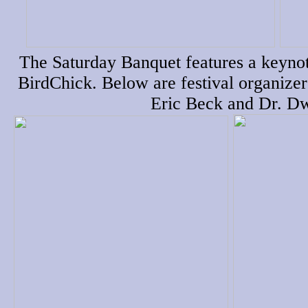
The Saturday Banquet features a keynot
BirdChick. Below are festival organize
Eric Beck and Dr. D