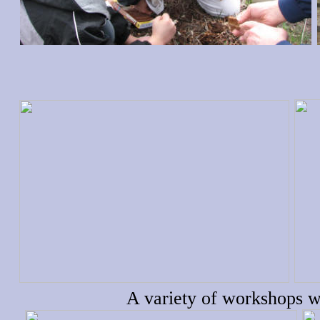
A variety of workshops w