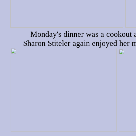
Monday's dinner was a cookout a
Sharon Stiteler again enjoyed her 