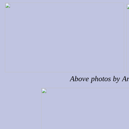
Above photos by 